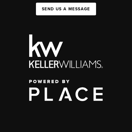
SEND US A MESSAGE