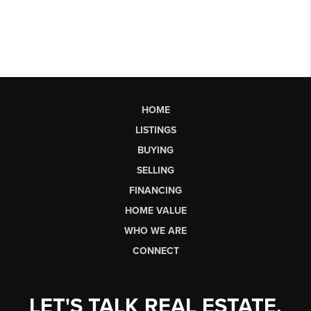
HOME
LISTINGS
BUYING
SELLING
FINANCING
HOME VALUE
WHO WE ARE
CONNECT
LET'S TALK REAL ESTATE.