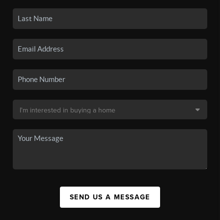
SEND US A MESSAGE