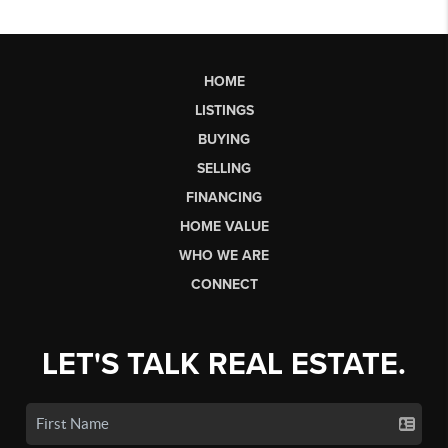
HOME
LISTINGS
BUYING
SELLING
FINANCING
HOME VALUE
WHO WE ARE
CONNECT
LET'S TALK REAL ESTATE.