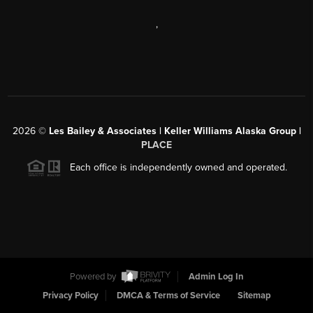
,
2026
©
Les Bailey & Associates | Keller Williams Alaska Group |
PLACE
Each office is independently owned and operated.
Powered by
Admin Log In
Privacy Policy
DMCA & Terms of Service
Sitemap