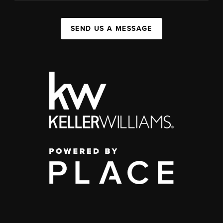
SEND US A MESSAGE