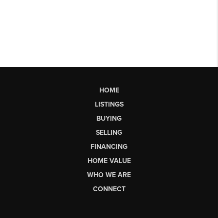
HOME
LISTINGS
BUYING
SELLING
FINANCING
HOME VALUE
WHO WE ARE
CONNECT