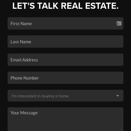
LET'S TALK REAL ESTATE.