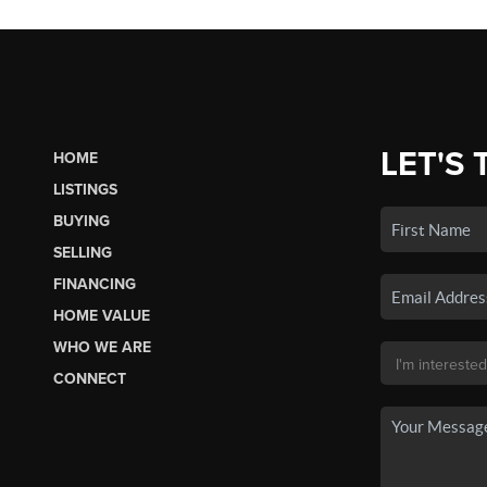
LET'S 
HOME
LISTINGS
BUYING
SELLING
FINANCING
HOME VALUE
WHO WE ARE
CONNECT