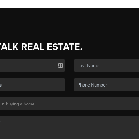
TALK REAL ESTATE.