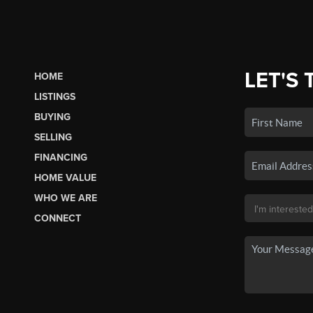
LET'S 
HOME
LISTINGS
BUYING
SELLING
FINANCING
HOME VALUE
WHO WE ARE
CONNECT