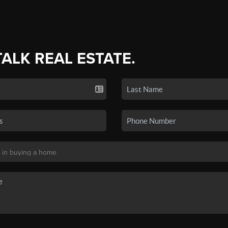
TALK REAL ESTATE.