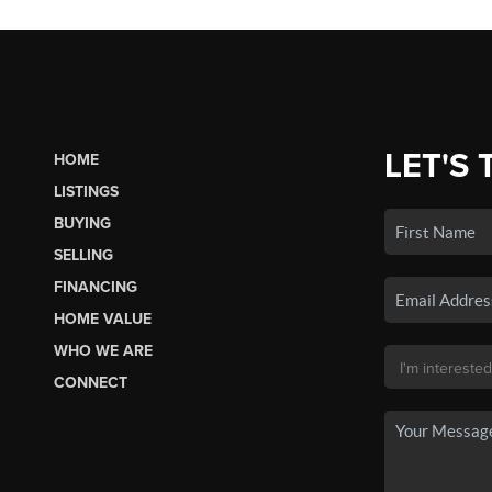
LET'S 
HOME
LISTINGS
BUYING
SELLING
FINANCING
HOME VALUE
WHO WE ARE
CONNECT