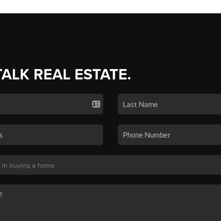
TALK REAL ESTATE.