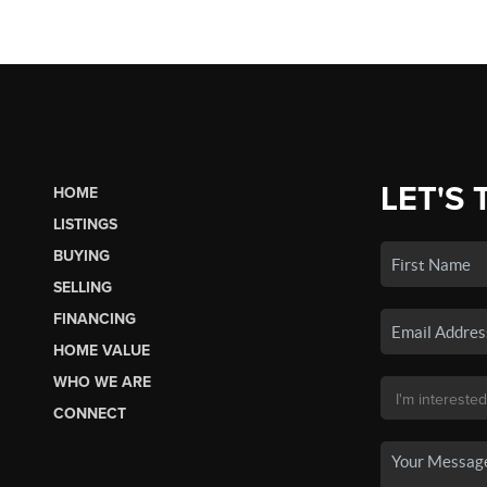
LET'S 
HOME
LISTINGS
BUYING
SELLING
FINANCING
HOME VALUE
WHO WE ARE
CONNECT