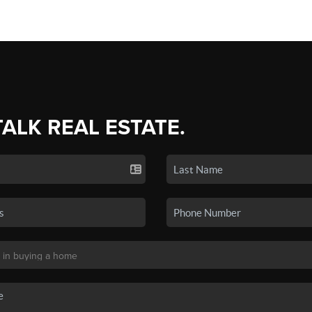
TALK REAL ESTATE.