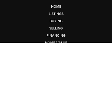
HOME
LISTINGS
BUYING
SELLING
FINANCING
HOME VALUE
WHO WE ARE
CONNECT
LET'S TALK REAL ESTATE.