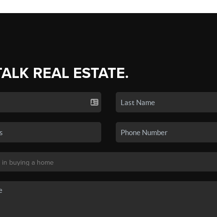
TALK REAL ESTATE.