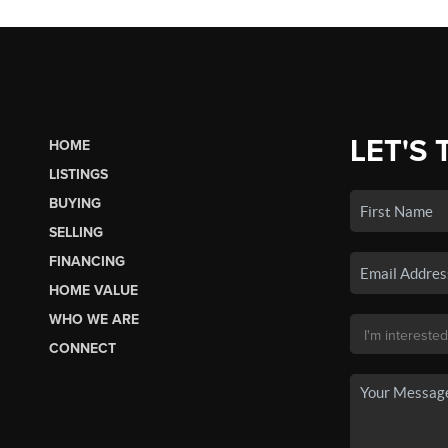
LET'S 
HOME
LISTINGS
BUYING
SELLING
FINANCING
HOME VALUE
WHO WE ARE
CONNECT