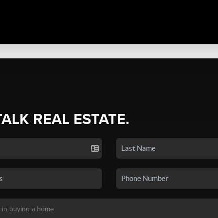
TALK REAL ESTATE.