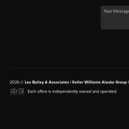
2026
©
Les Bailey & Associates | Keller Williams Alaska Group 
Each office is independently owned and operated.