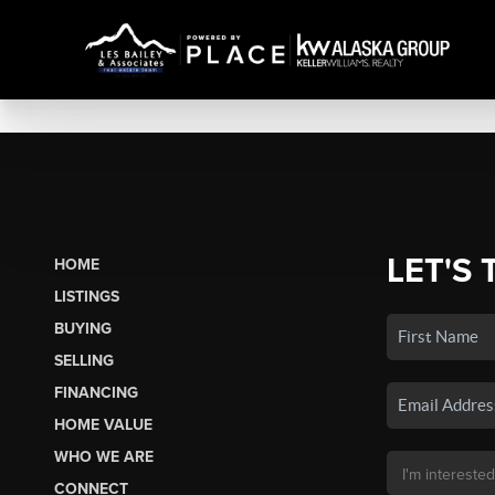
LET'S 
HOME
LISTINGS
BUYING
SELLING
FINANCING
HOME VALUE
WHO WE ARE
CONNECT