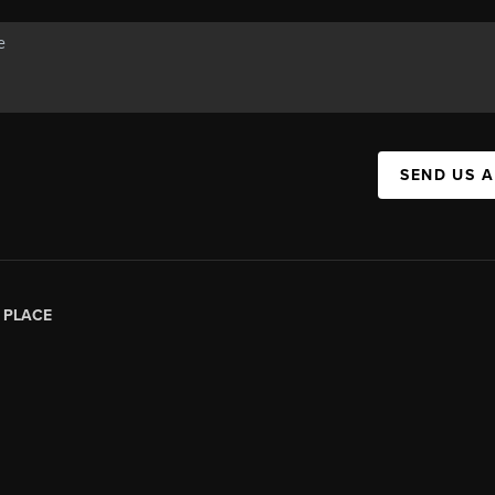
SEND US 
|
PLACE