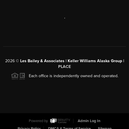
,
2026
©
Les Bailey & Associates | Keller Williams Alaska Group |
PLACE
Each office is independently owned and operated.
Powered by
Admin Log In
Privacy Policy
DMCA & Terms of Service
Sitemap