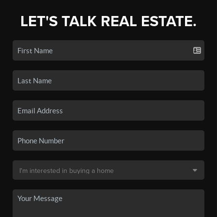
LET'S TALK REAL ESTATE.