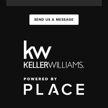
SEND US A MESSAGE