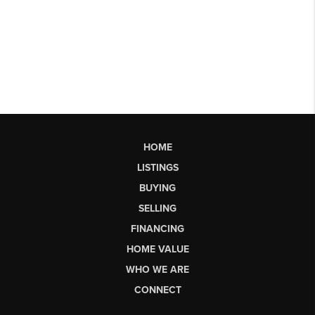
HOME
LISTINGS
BUYING
SELLING
FINANCING
HOME VALUE
WHO WE ARE
CONNECT