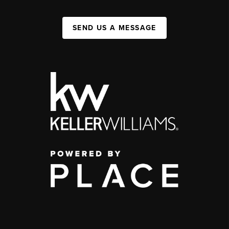
SEND US A MESSAGE