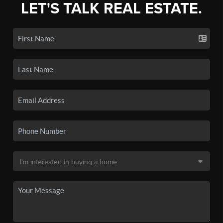
LET'S TALK REAL ESTATE.