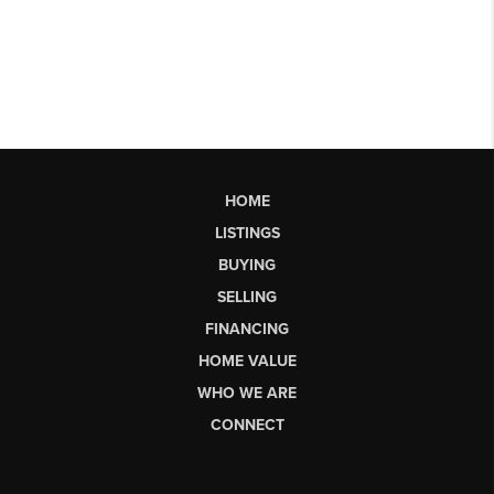
HOME
LISTINGS
BUYING
SELLING
FINANCING
HOME VALUE
WHO WE ARE
CONNECT