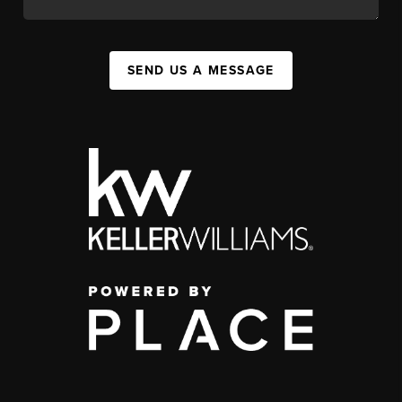
SEND US A MESSAGE