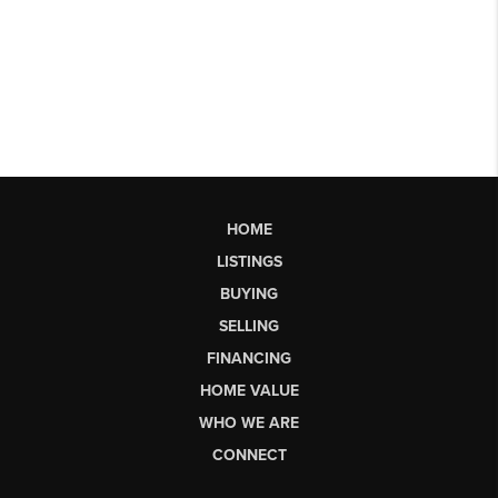
HOME
LISTINGS
BUYING
SELLING
FINANCING
HOME VALUE
WHO WE ARE
CONNECT