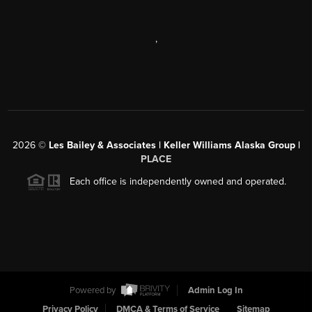
,
2026
©
Les Bailey & Associates | Keller Williams Alaska Group |
PLACE
Each office is independently owned and operated.
Powered by
Admin Log In
Privacy Policy
DMCA & Terms of Service
Sitemap