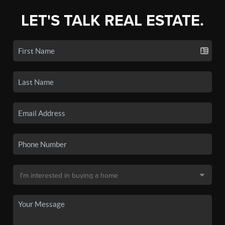
LET'S TALK REAL ESTATE.