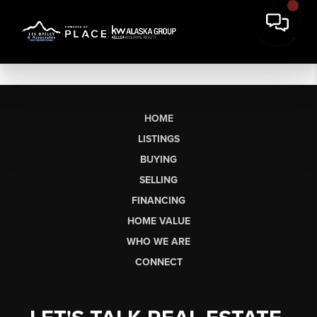
HOME
LISTINGS
BUYING
SELLING
FINANCING
HOME VALUE
WHO WE ARE
CONNECT