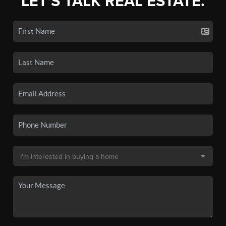
LET'S TALK REAL ESTATE.