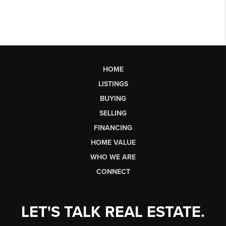
HOME
LISTINGS
BUYING
SELLING
FINANCING
HOME VALUE
WHO WE ARE
CONNECT
LET'S TALK REAL ESTATE.