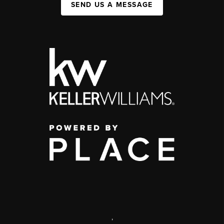
SEND US A MESSAGE
,