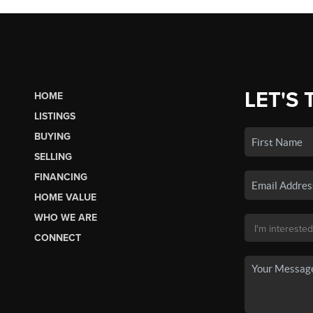
LET'S 
HOME
LISTINGS
BUYING
SELLING
FINANCING
HOME VALUE
WHO WE ARE
CONNECT