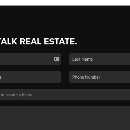
TALK REAL ESTATE.