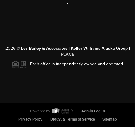
,
2026
©
Les Bailey & Associates | Keller Williams Alaska Group |
PLACE
Each office is independently owned and operated.
Powered by
Admin Log In
Privacy Policy
DMCA & Terms of Service
Sitemap