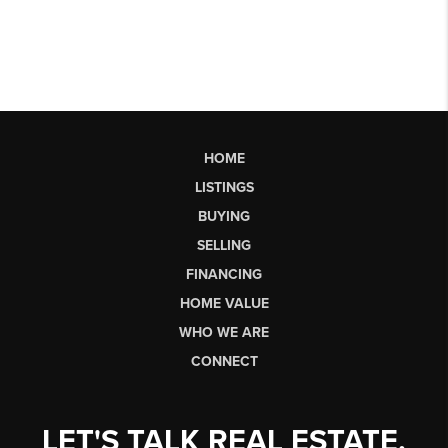
HOME
LISTINGS
BUYING
SELLING
FINANCING
HOME VALUE
WHO WE ARE
CONNECT
LET'S TALK REAL ESTATE.