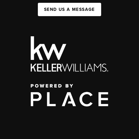
SEND US A MESSAGE