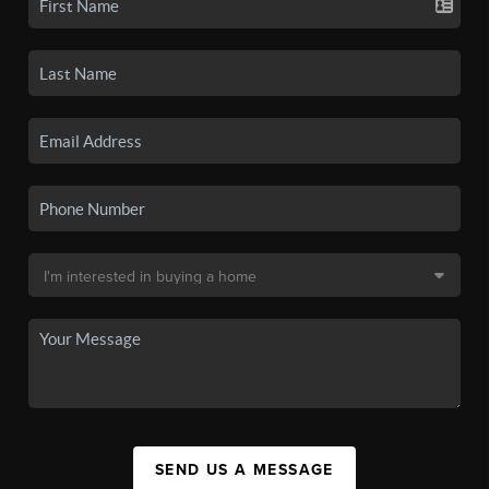
SEND US A MESSAGE