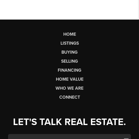
HOME
LISTINGS
BUYING
SELLING
FINANCING
HOME VALUE
WHO WE ARE
CONNECT
LET'S TALK REAL ESTATE.