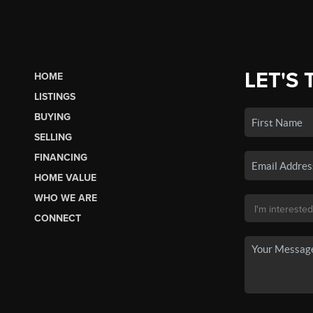
LET'S 
HOME
LISTINGS
BUYING
SELLING
FINANCING
HOME VALUE
WHO WE ARE
CONNECT