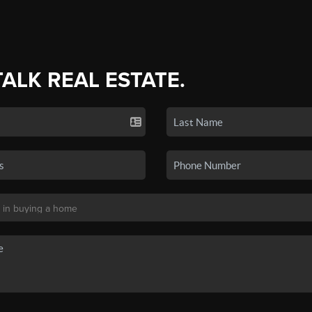
TALK REAL ESTATE.