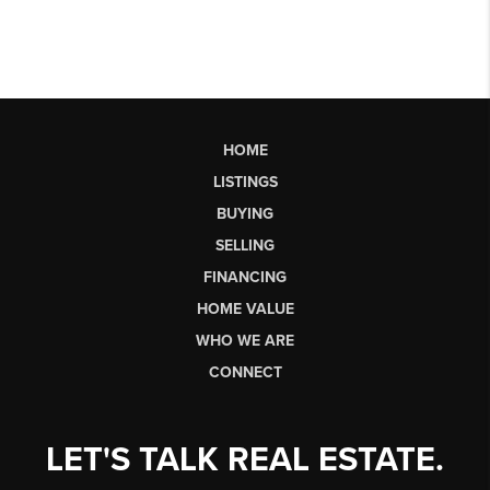
HOME
LISTINGS
BUYING
SELLING
FINANCING
HOME VALUE
WHO WE ARE
CONNECT
LET'S TALK REAL ESTATE.