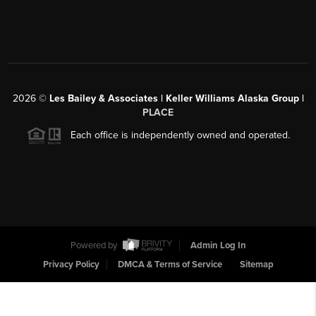
2026
©
Les Bailey & Associates | Keller Williams Alaska Group |
PLACE
Each office is independently owned and operated.
Powered by
Admin Log In
Privacy Policy
DMCA & Terms of Service
Sitemap