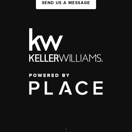
SEND US A MESSAGE
,