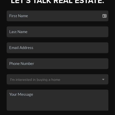
LET'S TALK REAL ESTATE.