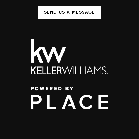
SEND US A MESSAGE