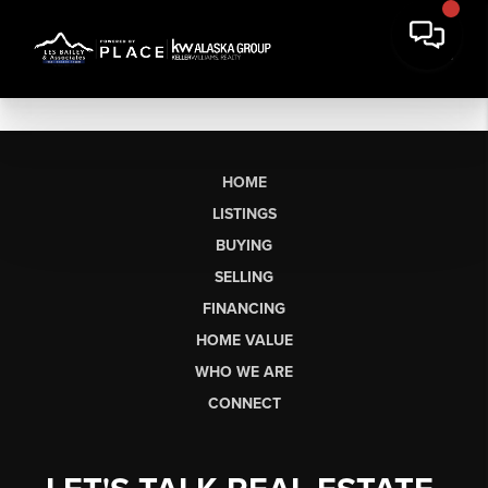
HOME
LISTINGS
BUYING
SELLING
FINANCING
HOME VALUE
WHO WE ARE
CONNECT