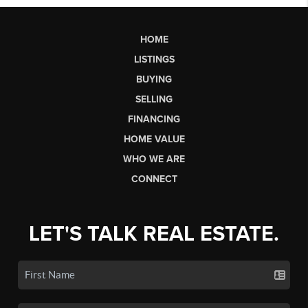
HOME
LISTINGS
BUYING
SELLING
FINANCING
HOME VALUE
WHO WE ARE
CONNECT
LET'S TALK REAL ESTATE.