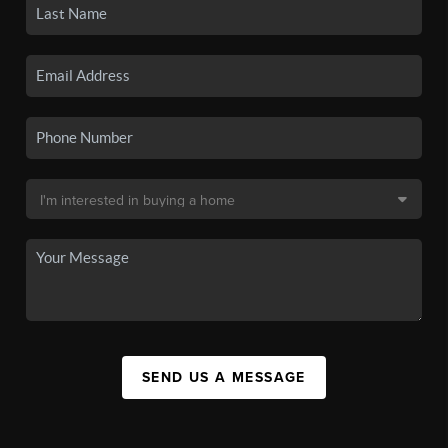
SEND US A MESSAGE