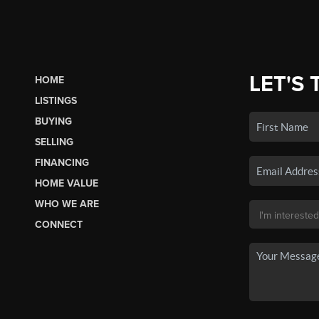
LET'S 
HOME
LISTINGS
BUYING
SELLING
FINANCING
HOME VALUE
WHO WE ARE
CONNECT