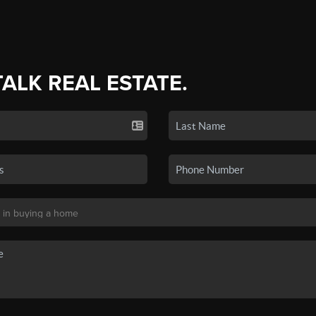
TALK REAL ESTATE.