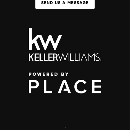
SEND US A MESSAGE
,