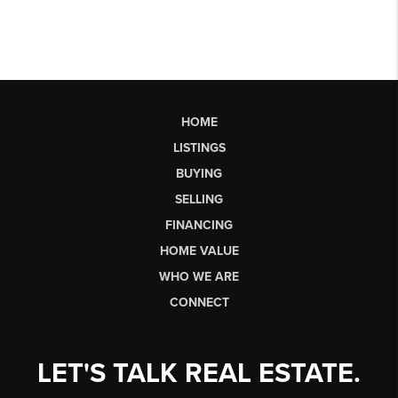
HOME
LISTINGS
BUYING
SELLING
FINANCING
HOME VALUE
WHO WE ARE
CONNECT
LET'S TALK REAL ESTATE.