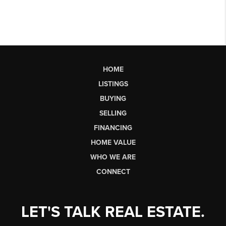
HOME
LISTINGS
BUYING
SELLING
FINANCING
HOME VALUE
WHO WE ARE
CONNECT
LET'S TALK REAL ESTATE.