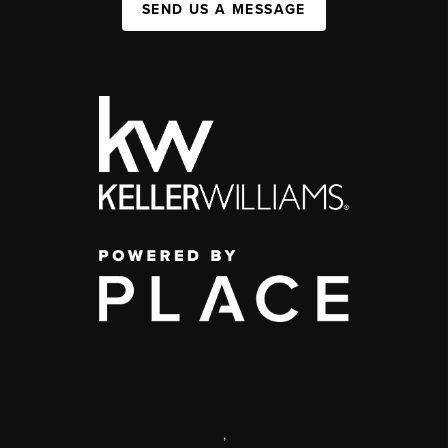
SEND US A MESSAGE
,