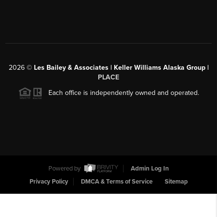
2026
©
Les Bailey & Associates | Keller Williams Alaska Group |
PLACE
Each office is independently owned and operated.
Powered by
Admin Log In
Privacy Policy
DMCA & Terms of Service
Sitemap