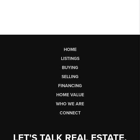
HOME
LISTINGS
BUYING
SELLING
FINANCING
HOME VALUE
WHO WE ARE
CONNECT
LET'S TALK REAL ESTATE.