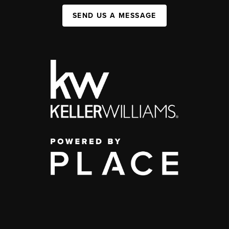
SEND US A MESSAGE