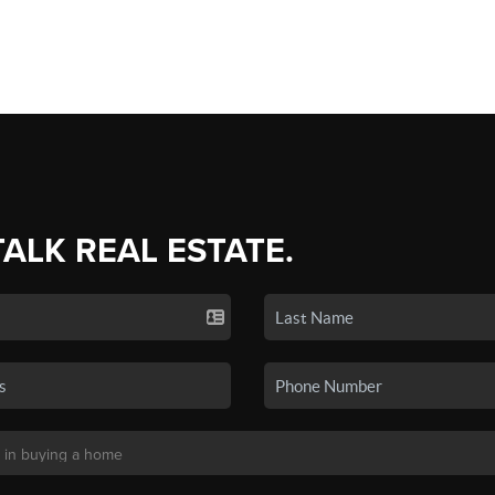
TALK REAL ESTATE.