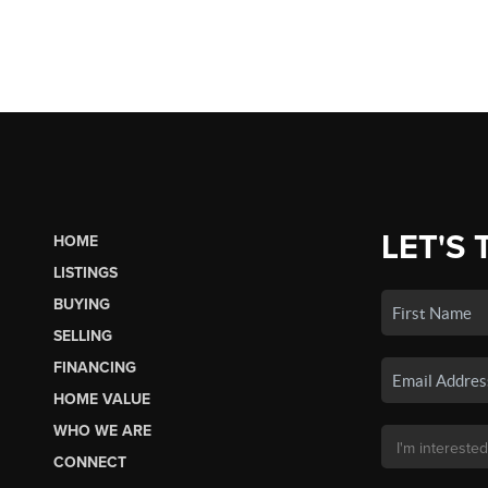
LET'S 
HOME
LISTINGS
BUYING
SELLING
FINANCING
HOME VALUE
WHO WE ARE
CONNECT