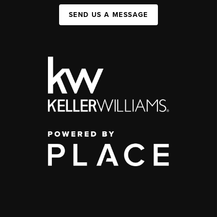
SEND US A MESSAGE