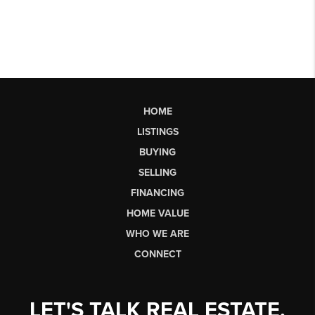
HOME
LISTINGS
BUYING
SELLING
FINANCING
HOME VALUE
WHO WE ARE
CONNECT
LET'S TALK REAL ESTATE.