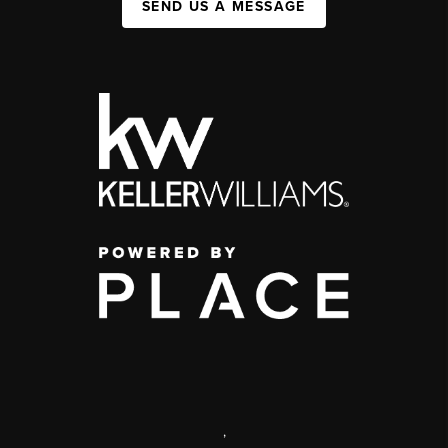
SEND US A MESSAGE
,