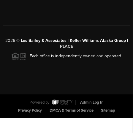
2026
©
Les Bailey & Associates | Keller Williams Alaska Group |
PLACE
Each office is independently owned and operated.
Powered by
Admin Log In
Privacy Policy
DMCA & Terms of Service
Sitemap