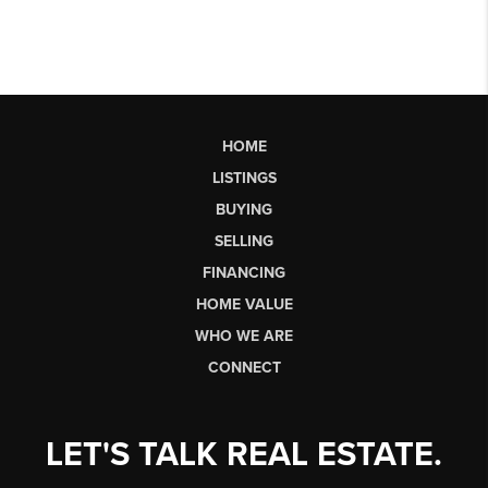
HOME
LISTINGS
BUYING
SELLING
FINANCING
HOME VALUE
WHO WE ARE
CONNECT
LET'S TALK REAL ESTATE.