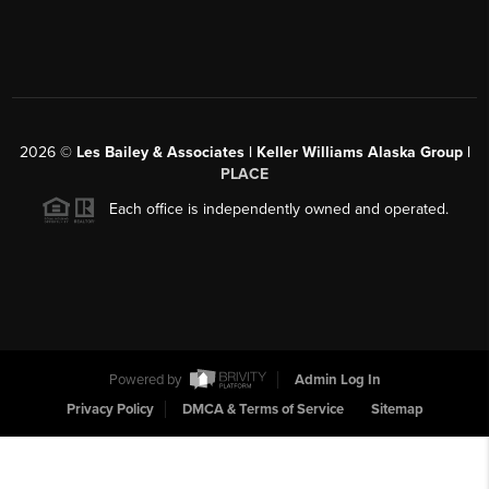
2026
©
Les Bailey & Associates | Keller Williams Alaska Group |
PLACE
Each office is independently owned and operated.
Powered by
Admin Log In
Privacy Policy
DMCA & Terms of Service
Sitemap