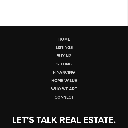
HOME
LISTINGS
BUYING
SELLING
FINANCING
HOME VALUE
WHO WE ARE
CONNECT
LET'S TALK REAL ESTATE.