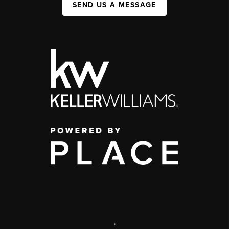
SEND US A MESSAGE
,