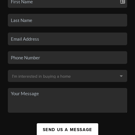
SEND US A MESSAGE