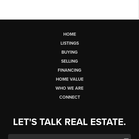
HOME
LISTINGS
BUYING
SELLING
FINANCING
HOME VALUE
WHO WE ARE
CONNECT
LET'S TALK REAL ESTATE.