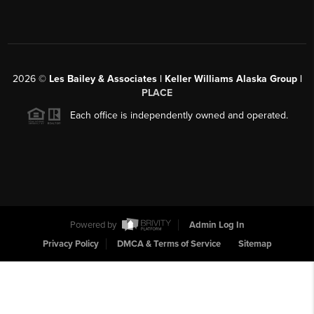
2026
©
Les Bailey & Associates | Keller Williams Alaska Group |
PLACE
Each office is independently owned and operated.
Powered by
Admin Log In
Privacy Policy
DMCA & Terms of Service
Sitemap