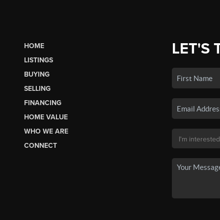
LET'S 
HOME
LISTINGS
BUYING
SELLING
FINANCING
HOME VALUE
WHO WE ARE
CONNECT