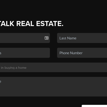
TALK REAL ESTATE.